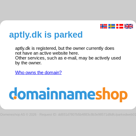
aptly.dk is parked
aptly.dk is registered, but the owner currently does
not have an active website here.
Other services, such as e-mail, may be actively used
by the owner.
Who owns the domain?
Domeneshop AS © 2026
·
Request ID: dd931d7807b5b4883c8b3e98571d8dfc/parkedweb0